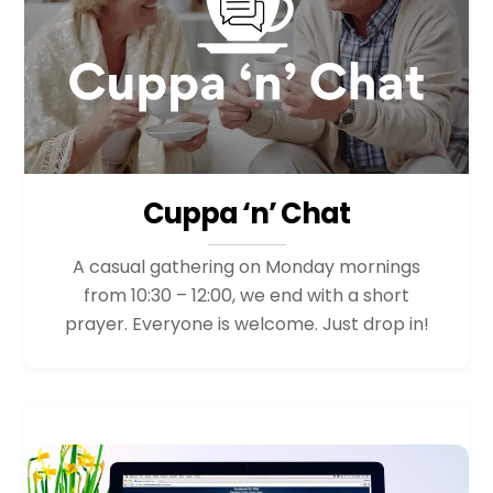
Cuppa ‘n’ Chat
A casual gathering on Monday mornings
from 10:30 – 12:00, we end with a short
prayer. Everyone is welcome. Just drop in!