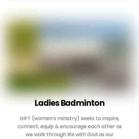
Ladies Badminton
GIFT (women’s ministry) seeks to inspire,
connect, equip & encourage each other as
we walk through life with God as our