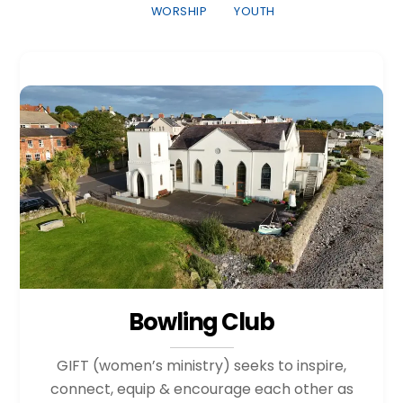
WORSHIP
YOUTH
Bowling Club
GIFT (women’s ministry) seeks to inspire,
connect, equip & encourage each other as