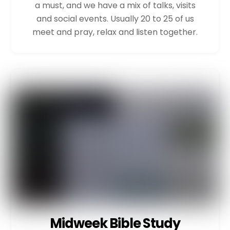
a must, and we have a mix of talks, visits
and social events. Usually 20 to 25 of us
meet and pray, relax and listen together.
Midweek Bible Study