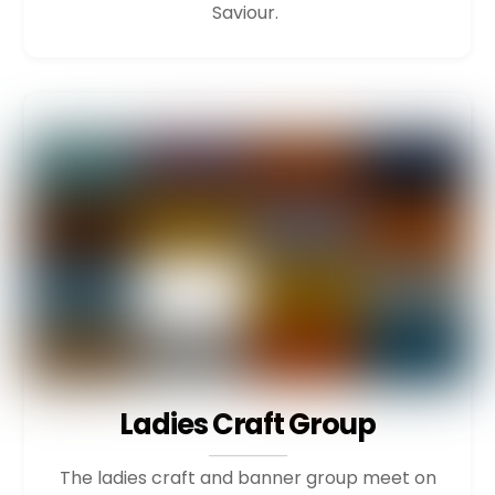
Saviour.
Ladies Craft Group
The ladies craft and banner group meet on