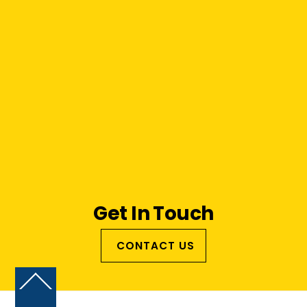
Get In Touch
CONTACT US
Back
To