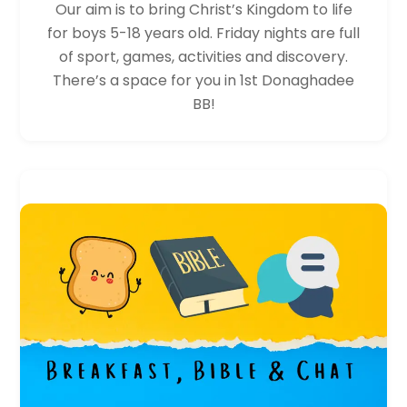
Our aim is to bring Christ’s Kingdom to life
for boys 5-18 years old. Friday nights are full
of sport, games, activities and discovery.
There’s a space for you in 1st Donaghadee
BB!