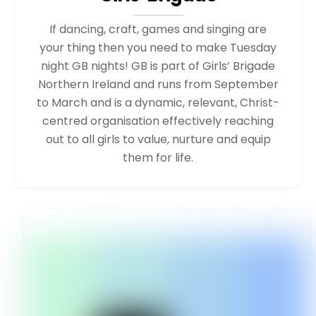
If dancing, craft, games and singing are
your thing then you need to make Tuesday
night GB nights! GB is part of Girls’ Brigade
Northern Ireland and runs from September
to March and is a dynamic, relevant, Christ-
centred organisation effectively reaching
out to all girls to value, nurture and equip
them for life.