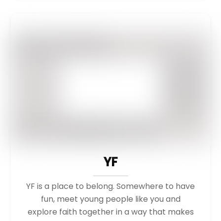
YF
YF is a place to belong. Somewhere to have
fun, meet young people like you and
explore faith together in a way that makes