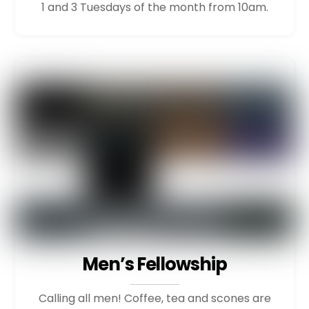
1 and 3 Tuesdays of the month from 10am.
Men’s Fellowship
Calling all men! Coffee, tea and scones are