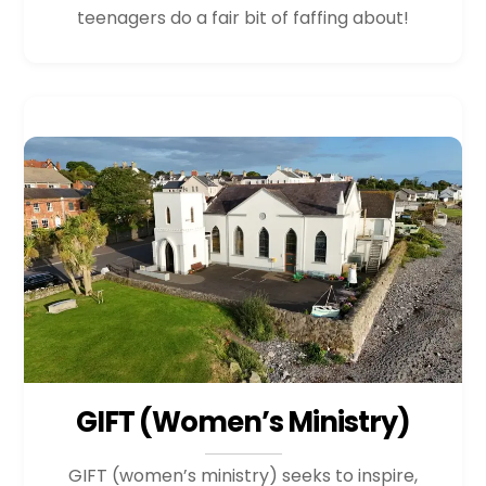
teenagers do a fair bit of faffing about!
GIFT (Women’s Ministry)
GIFT (women’s ministry) seeks to inspire,