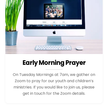
Early Morning Prayer
On Tuesday Mornings at 7am, we gather on
Zoom to pray for our youth and children’s
ministries. If you would like to join us, please
get in touch for the Zoom details.