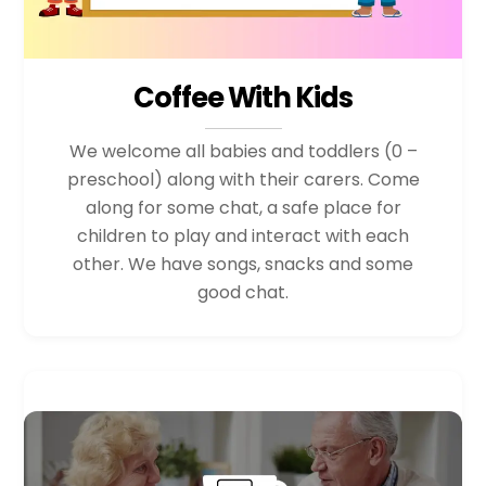
Coffee With Kids
We welcome all babies and toddlers (0 –
preschool) along with their carers. Come
along for some chat, a safe place for
children to play and interact with each
other. We have songs, snacks and some
good chat.