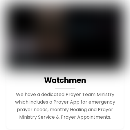
Watchmen
We have a dedicated Prayer Team Ministry
which includes a Prayer App for emergency
prayer needs, monthly Healing and Prayer
Ministry Service & Prayer Appointments.