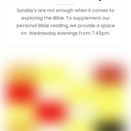
Sunday’s are not enough when it comes to
exploring the Bible. To supplement our
personal Bible reading, we provide a space
on Wednesday evenings from 7:45pm.