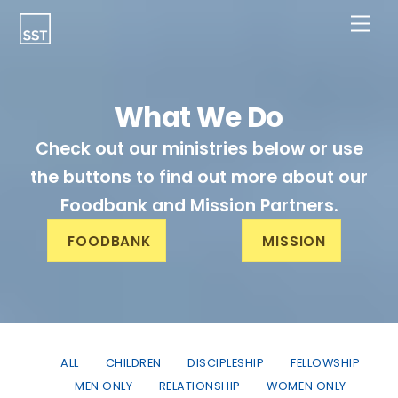
Skip
Men
to
content
What We Do
Check out our ministries below or use
the buttons to find out more about our
Foodbank and Mission Partners.
FOODBANK
MISSION
ALL
CHILDREN
DISCIPLESHIP
FELLOWSHIP
MEN ONLY
RELATIONSHIP
WOMEN ONLY