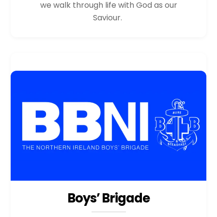
we walk through life with God as our
Saviour.
Boys’ Brigade