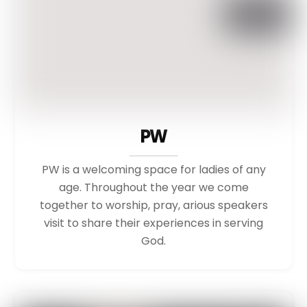
PW
PW is a welcoming space for ladies of any
age. Throughout the year we come
together to worship, pray, arious speakers
visit to share their experiences in serving
God.