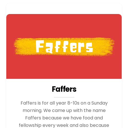
Faffers
Faffers is for all year 8-10s on a Sunday
morning. We came up with the name
Faffers because we have food and
fellowship every week and also because