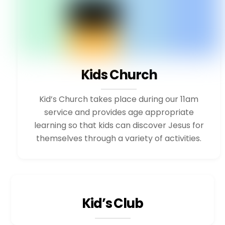
Kids Church
Kid’s Church takes place during our 11am
service and provides age appropriate
learning so that kids can discover Jesus for
themselves through a variety of activities.
Kid’s Club