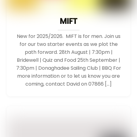
MIFT
New for 2025/2026. MIFT is for men. Join us
for our two starter events as we plot the
path forward. 28th August | 7:30pm |
Bridewell | Quiz and Food 25th September |
7:30pm | Donaghadee Sailing Club | BBQ For
more information or to let us know you are
coming, contact David on 07866 […]