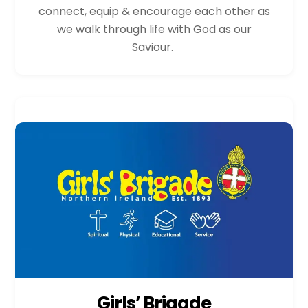
connect, equip & encourage each other as
we walk through life with God as our
Saviour.
Girls’ Brigade