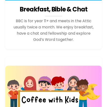
Breakfast, Bible & Chat
BBC is for year 11+ and meets in the Attic
usually twice a month. We enjoy breakfast,
have a chat and fellowship and explore
God’s Word together.