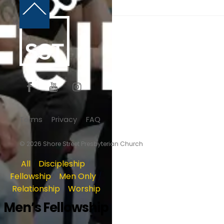
Back
To
Top
Terms
Privacy
FAQ
© 2026 Shore Street Presbyterian Church
All
/
Discipleship
/
Fellowship
/
Men Only
/
Relationship
/
Worship
Men’s Fellowship